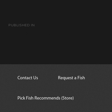
Post
navigation
PUBLISHED IN
Stocky Anthias
Contact Us
Request a Fish
Pick Fish Recommends (Store)