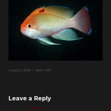
Posted
Full
August 5, 2016
640 × 490
on
size
Leave a Reply
You must be
logged in
to post a comment.