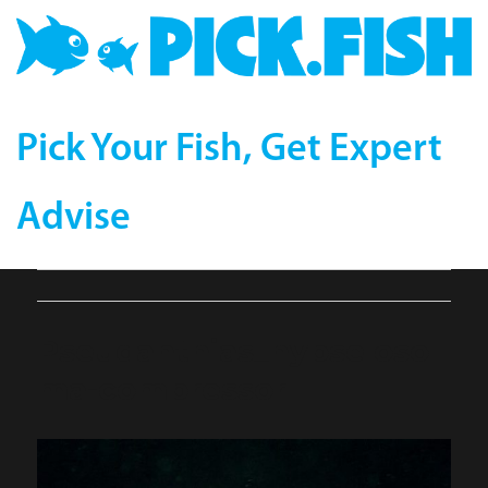
Pick Your Fish, Get Expert
Advise
Pseudanthias_hypseloso
ma-compressor