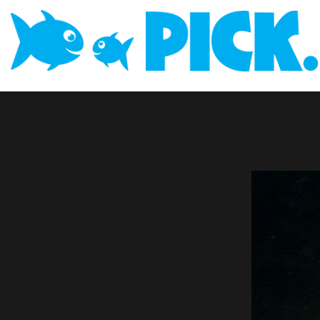
Stocky 