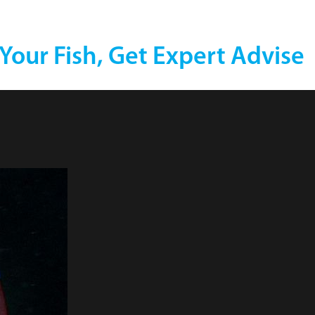
 Your Fish, Get Expert Advise