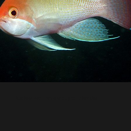
Just kept with 1 male and up to 10 females