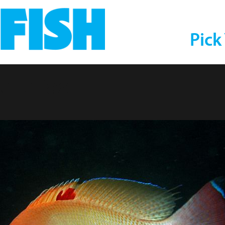
Pick
Anthias