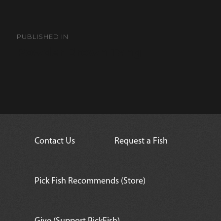
Post
navigation
PUBLISHED IN
Powder Brown Tang
Contact Us
Request a Fish
Pick Fish Recommends (Store)