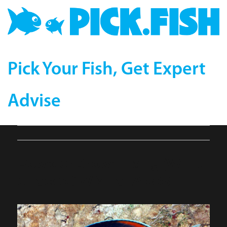
Pick Your Fish, Get Expert
Advise
PowderBrownTang(Whit
eFaced)WMTa_Ap8ST