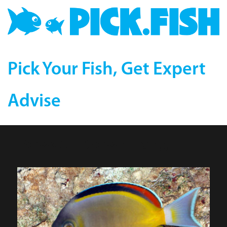
Pick Your Fish, Get Expert
Advise
Powder Brown Tang