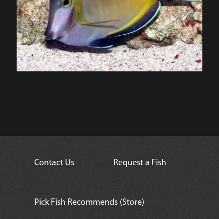
Contact Us
Request a Fish
Pick Fish Recommends (Store)