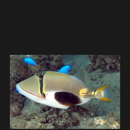
Bursa Triggerfish