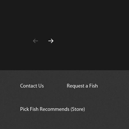
Posts
PAGE
1
pagination
NEXT
PAG
E
Contact Us
Request a Fish
Pick Fish Recommends (Store)