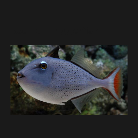
Red Tail Triggerfish