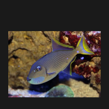
Blue Throat Triggerfish