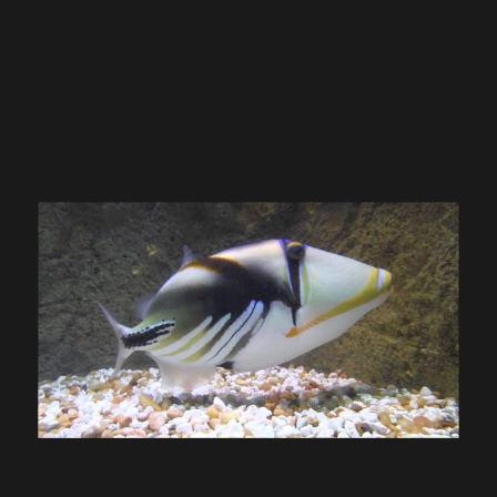
Humu Rectangle
Triggerfish