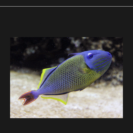
Crosshatch Triggerfish