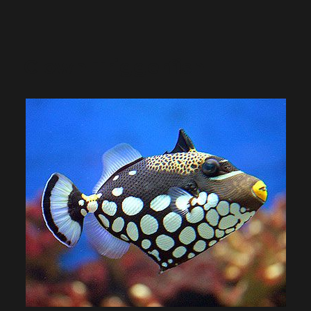
Clown Triggerfish