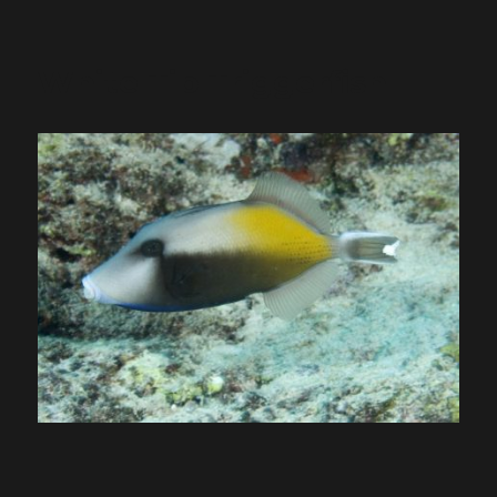
White Tip Triggerfish