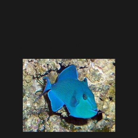
Niger Triggerfish