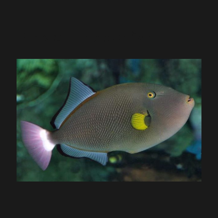
Pinktail Triggerfish