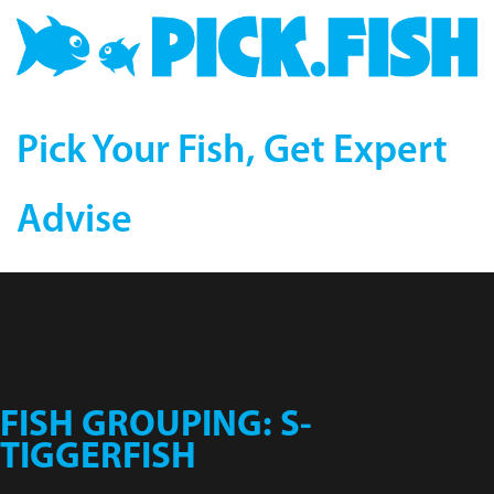
Pick Your Fish, Get Expert
Advise
FISH GROUPING:
S-
TIGGERFISH