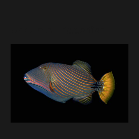
Undulate Triggerfish