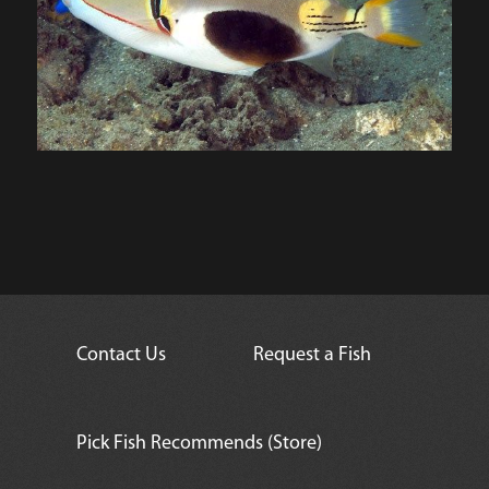
Contact Us
Request a Fish
Pick Fish Recommends (Store)