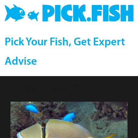
Pick Your Fish, Get Expert
Advise
Bursa Triggerfish