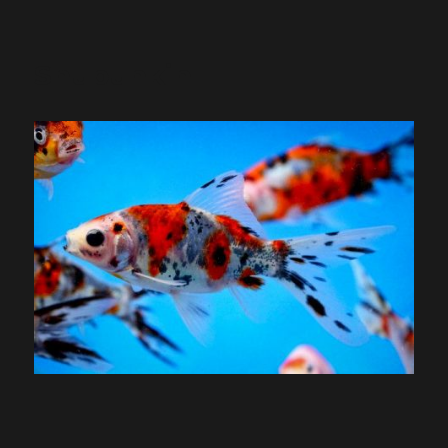
Shubunkin