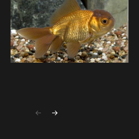
Posts
PAGE
1
pagination
NEXT
PAG
E