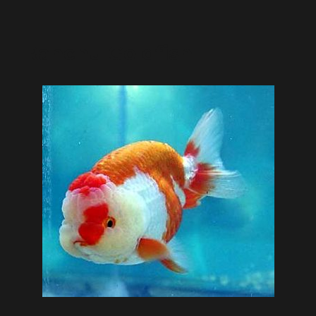
Ranchu Goldfish