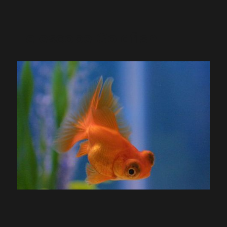
Telescope Goldfish