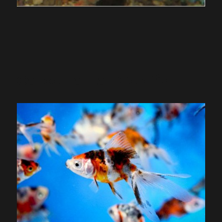
Calico Fantail Goldfish