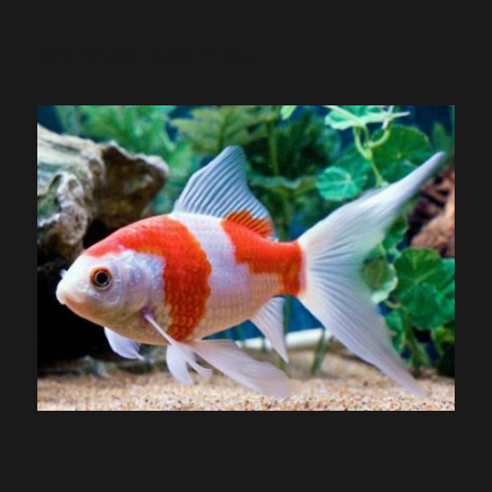
Sarasa Comet