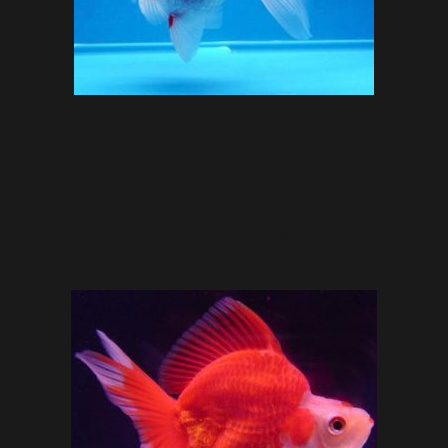
Red Ryukin Goldfish