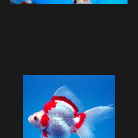
Red & White Ryukin
Goldfish