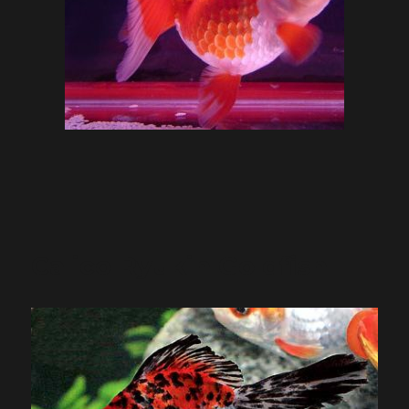
Calico Ryukin Goldfish