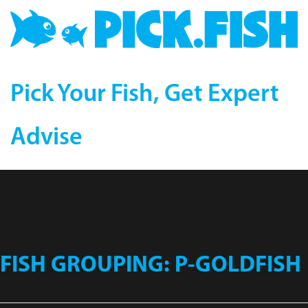
Pick Your Fish, Get Expert
Advise
FISH GROUPING:
P-GOLDFISH