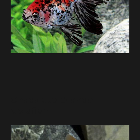
Chocolate Oranda
Goldfish