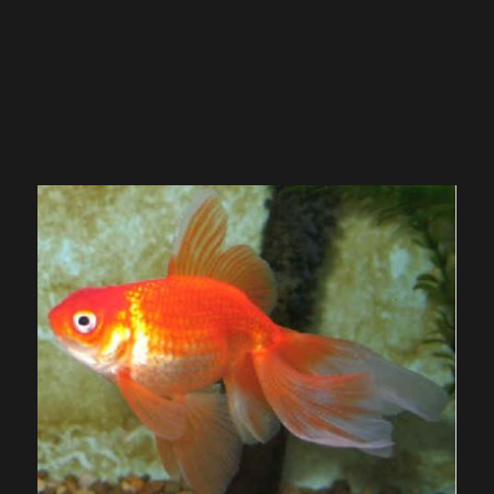
Red Fantail Goldfish