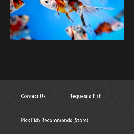
Contact Us
Request a Fish
Pick Fish Recommends (Store)