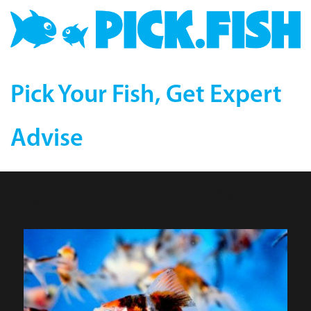
Pick Your Fish, Get Expert
Advise
Calico Fantail Goldfish