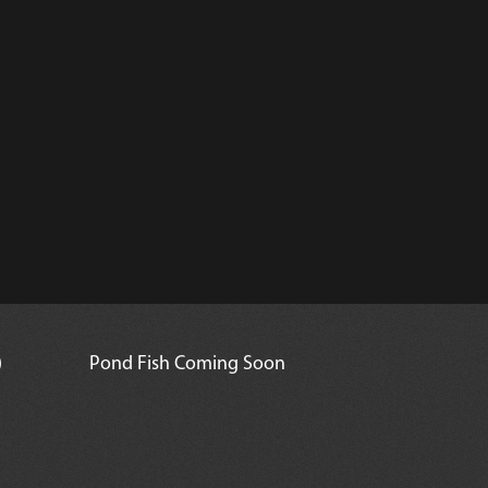
)
Pond Fish Coming Soon