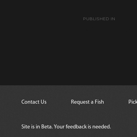
Post
navigation
PUBLISHED IN
Wartskin An
Contact Us
Request a Fish
Pic
Site is in Beta. Your feedback is needed.