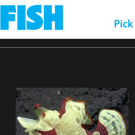
Pick
nAngler4-compressor