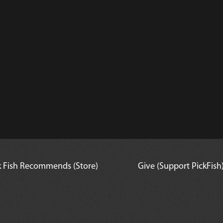
gler
k Fish Recommends (Store)
Give (Support PickFish