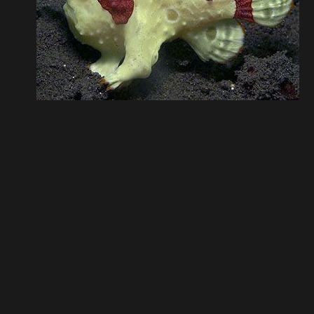
post a comment.