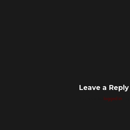
Leave a Reply
You must be
logged in
to 