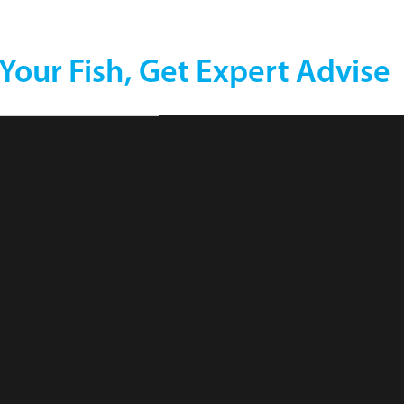
 Your Fish, Get Expert Advise