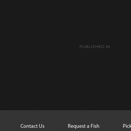
Post
navigation
PUBLISHED IN
Two Tone W
Contact Us
Request a Fish
Pic