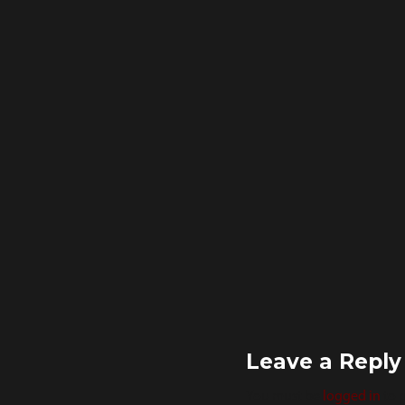
size
Leave a Reply
You must be
logged in
to 