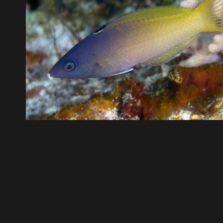
post a comment.