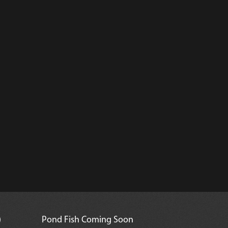
)
Pond Fish Coming Soon