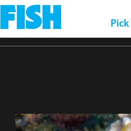
Pick
eres-prosopeion-Twot
Kri-Eco,-Raja-Ampat-
1-compressor