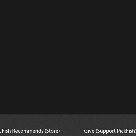
rasse
k Fish Recommends (Store)
Give (Support PickFish