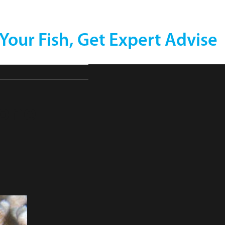
 Your Fish, Get Expert Advise
one-