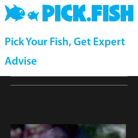
Pick Your Fish, Get Expert
Advise
tailspotBlenny2-
compressor