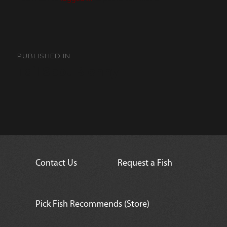
Post
navigation
PUBLISHED IN
Tail Spot Blenny
Contact Us
Request a Fish
Pick Fish Recommends (Store)