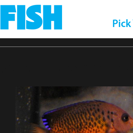
Pick
tyangelcraig83-compr