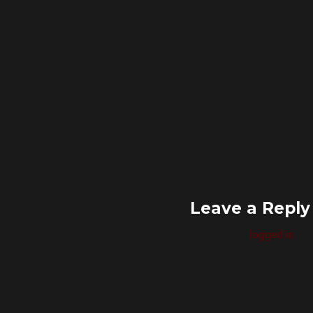
Leave a Reply
You must be
logged in
to 