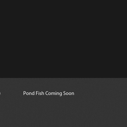
)
Pond Fish Coming Soon