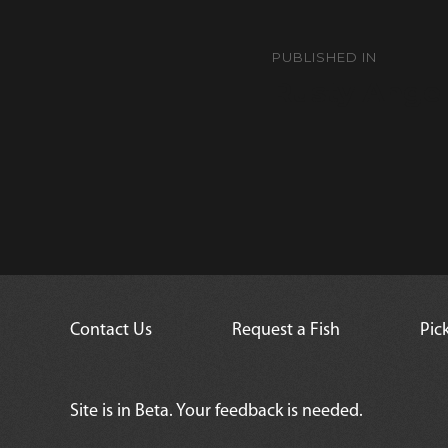
Post
navigation
PUBLISHED IN
Rusty Angel
Contact Us
Request a Fish
Pic
Site is in Beta. Your feedback is needed.