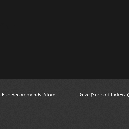
fish
k Fish Recommends (Store)
Give (Support PickFish