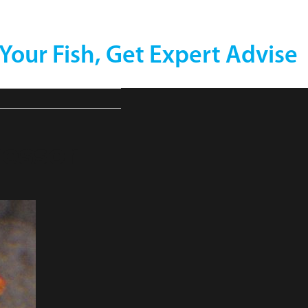
 Your Fish, Get Expert Advise
essor