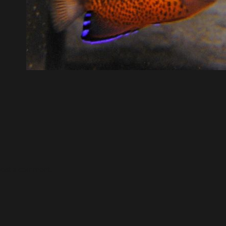
post a comment.