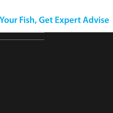
 Your Fish, Get Expert Advise