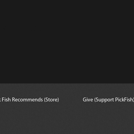
 Mouse Swordtail
k Fish Recommends (Store)
Give (Support PickFish