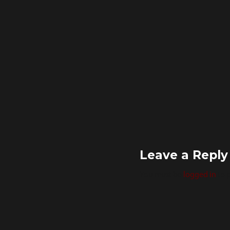
Leave a Reply
You must be
logged in
to 