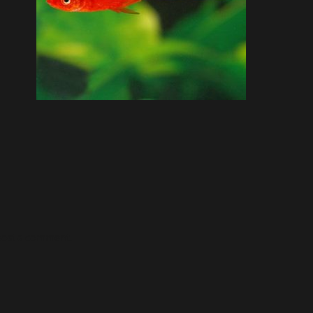
post a comment.