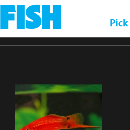
Pick
ompressor