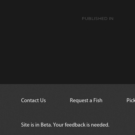
Post
navigation
PUBLISHED IN
Red Mickey
Contact Us
Request a Fish
Pic
Site is in Beta. Your feedback is needed.