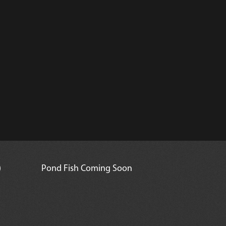
)
Pond Fish Coming Soon