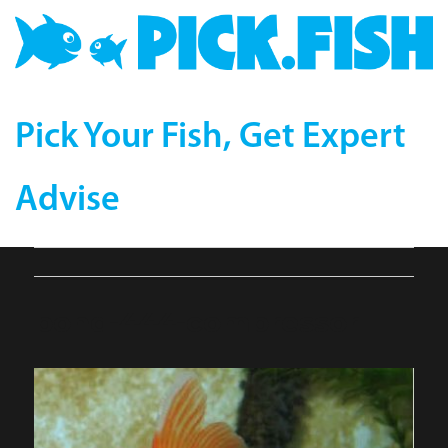
Pick Your Fish, Get Expert
Advise
pond-444-compressor