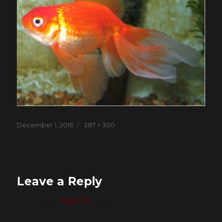
Posted
Full
December 1, 2016
387 × 300
on
size
Leave a Reply
You must be
logged in
to post a comment.