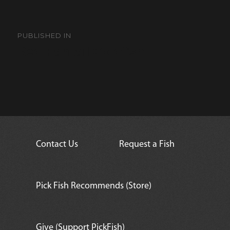
Post
navigation
PUBLISHED IN
Red Fantail Goldfish
Contact Us
Request a Fish
Pick Fish Recommends (Store)
Give (Support PickFish)