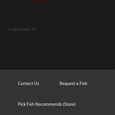
You must be
logged in
to post a comment.
Post
navigation
PUBLISHED IN
Pink Convict Cichlid
Contact Us
Request a Fish
Pick Fish Recommends (Store)