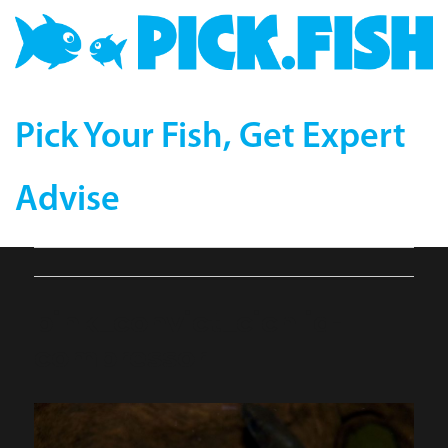
Pick Your Fish, Get Expert
Advise
pink_convict_cichlid-
compressor