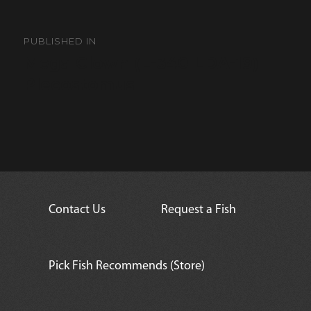
Post
navigation
PUBLISHED IN
Mega Clown (L-340 LDA-19)
Plecostomus
Contact Us
Request a Fish
Pick Fish Recommends (Store)