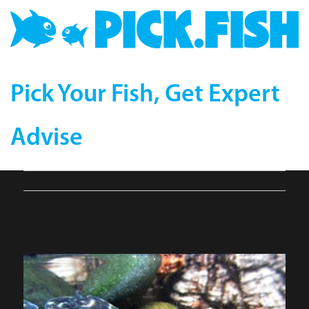
Pick Your Fish, Get Expert
Advise
1-compressor