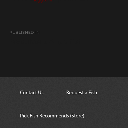
You must be
logged in
to post a comment.
Post
navigation
PUBLISHED IN
Maculosus Angelfish
Contact Us
Request a Fish
Pick Fish Recommends (Store)