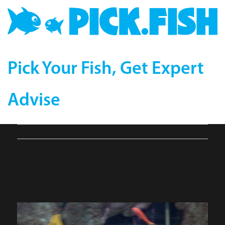
Pick Your Fish, Get Expert
Advise
Maculosus-Angelfish-
compressor