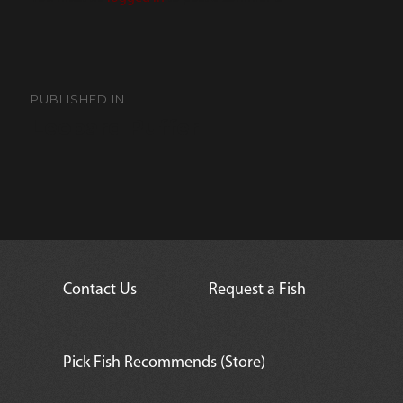
Post
navigation
PUBLISHED IN
Leopard Puffer
Contact Us
Request a Fish
Pick Fish Recommends (Store)