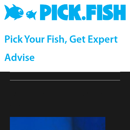
Pick Your Fish, Get Expert
Advise
canthigaster_leoparda-
compressor