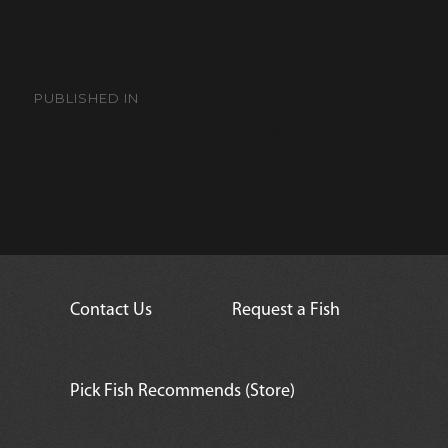
Post
navigation
PUBLISHED IN
Latticed Butterflyfish
Contact Us
Request a Fish
Pick Fish Recommends (Store)