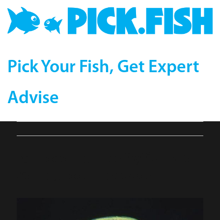
Pick Your Fish, Get Expert
Advise
latticed-butterflyfish502-
32_big-compressor