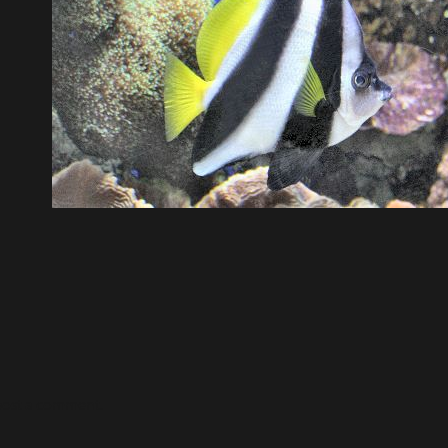
post a comment.