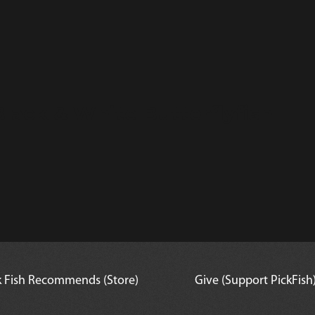
lack & White Butterflyfish
k Fish Recommends (Store)
Give (Support PickFish