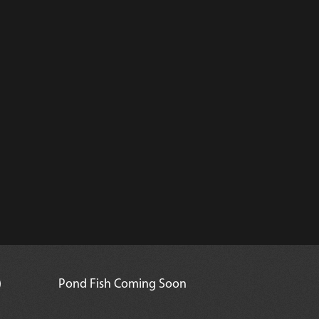
)
Pond Fish Coming Soon