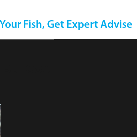
 Your Fish, Get Expert Advise
MBu_C80