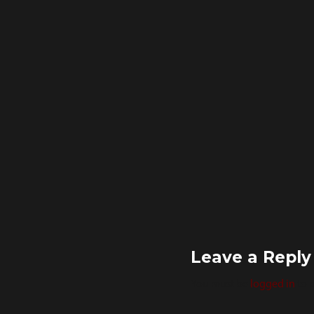
Leave a Reply
You must be
logged in
to 