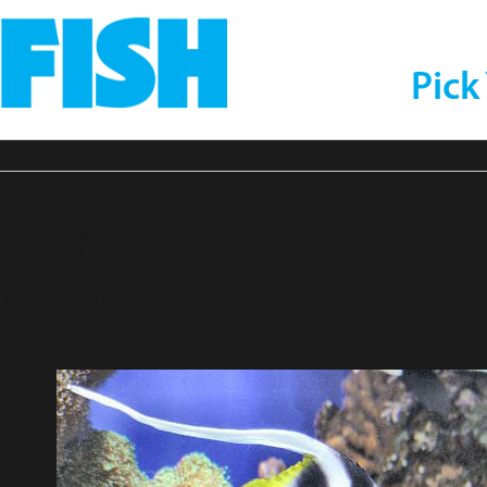
Pick
ndWhiteHeniochusW
essor