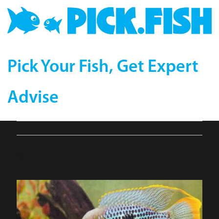
Pick Your Fish, Get Expert
Advise
2f-1