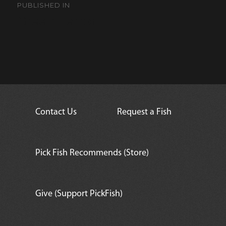
navigation
PUBLISHED IN
Green Terror
Contact Us
Request a Fish
Pick Fish Recommends (Store)
Give (Support PickFish)