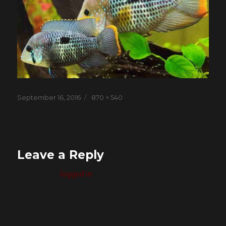
Posted
Full
September 16, 2016
870 × 540
on
size
Leave a Reply
You must be
logged in
to post a comment.
Post