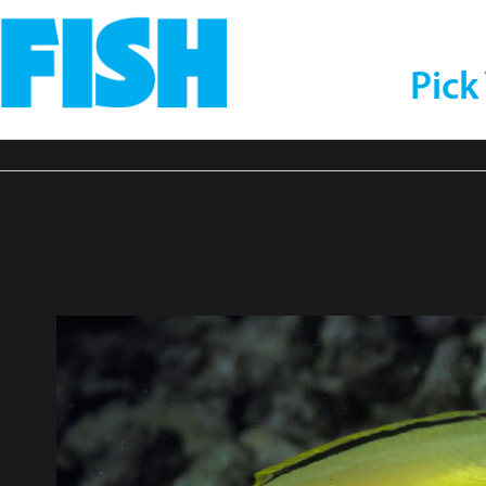
Pick
nary