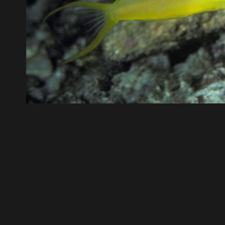
post a comment.