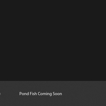
)
Pond Fish Coming Soon