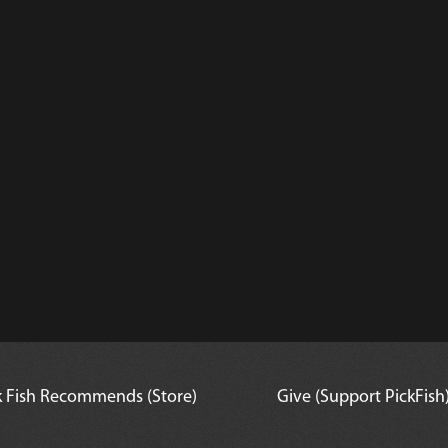
ry Blenny
k Fish Recommends (Store)
Give (Support PickFish