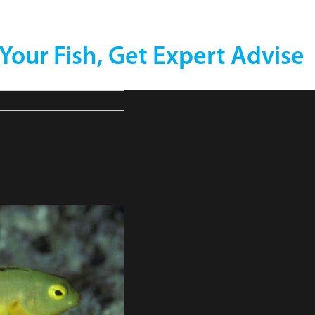
 Your Fish, Get Expert Advise