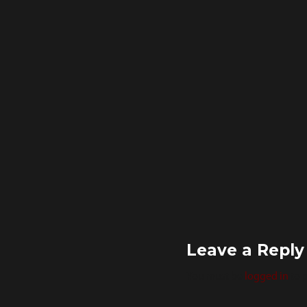
Leave a Reply
You must be
logged in
to 