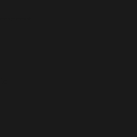
post a comment.
ix