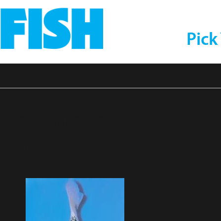
Pick
1e12b9d688d75d52d7e3
sor