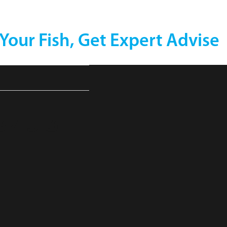
 Your Fish, Get Expert Advise
71513-