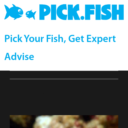
Pick Your Fish, Get Expert
Advise
Flame-Cardinal-
compressor