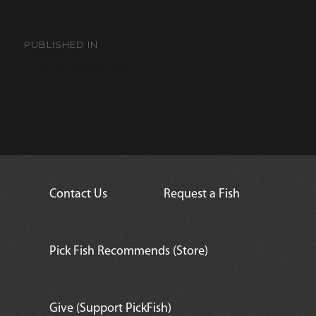
Post
navigation
PUBLISHED IN
Flame Cardinal
Contact Us
Request a Fish
Pick Fish Recommends (Store)
Give (Support PickFish)