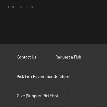
Post
navigation
PUBLISHED IN
Evansi Anthias
Contact Us
Request a Fish
Pick Fish Recommends (Store)
Give (Support PickFish)