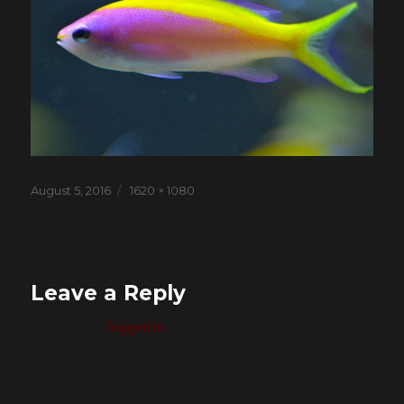
Posted
Full
August 5, 2016
1620 × 1080
on
size
Leave a Reply
You must be
logged in
to post a comment.