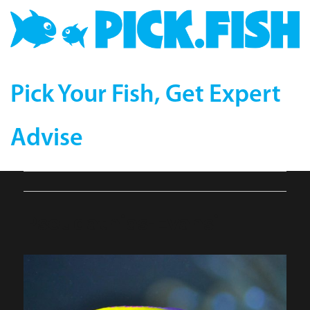
Pick Your Fish, Get Expert
Advise
Pseudathias-Evansi