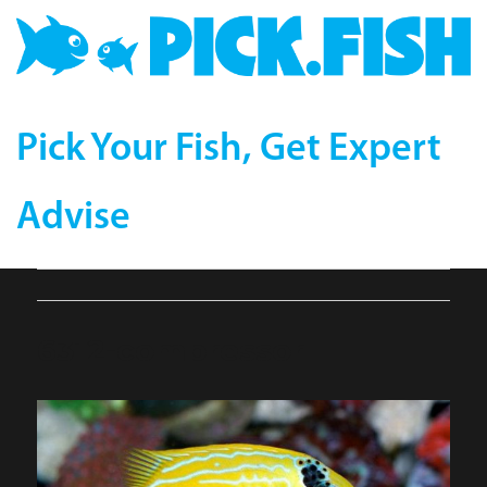
Pick Your Fish, Get Expert
Advise
6312-compressor