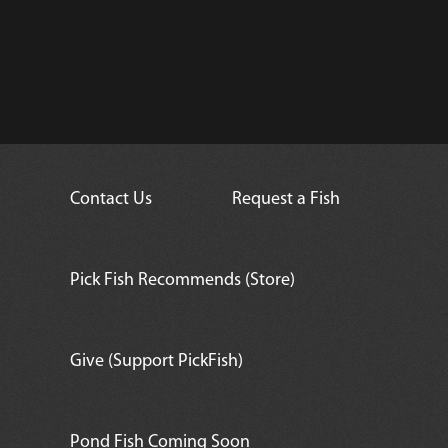
Decorated Rabbitfish
Contact Us
Request a Fish
Pick Fish Recommends (Store)
Give (Support PickFish)
Pond Fish Coming Soon