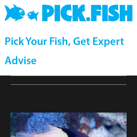
Pick Your Fish, Get Expert
Advise
6325-compressor