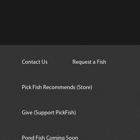
Coral Hogfish
Contact Us
Request a Fish
Pick Fish Recommends (Store)
Give (Support PickFish)
Pond Fish Coming Soon