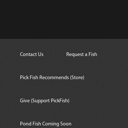
Convict Tang
Contact Us
Request a Fish
Pick Fish Recommends (Store)
Give (Support PickFish)
Pond Fish Coming Soon