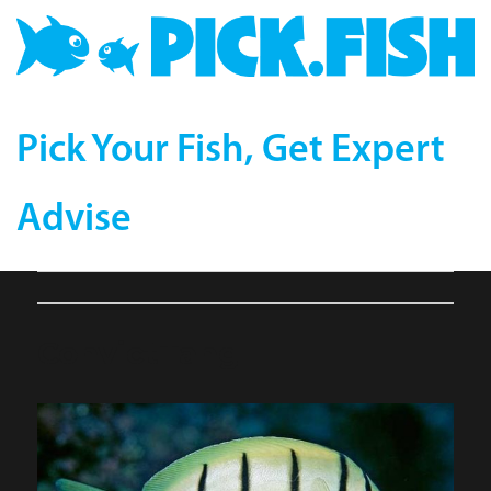
Pick Your Fish, Get Expert
Advise
ConvictTang