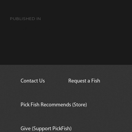
Post
navigation
PUBLISHED IN
Chevron Tang
Contact Us
Request a Fish
Pick Fish Recommends (Store)
Give (Support PickFish)