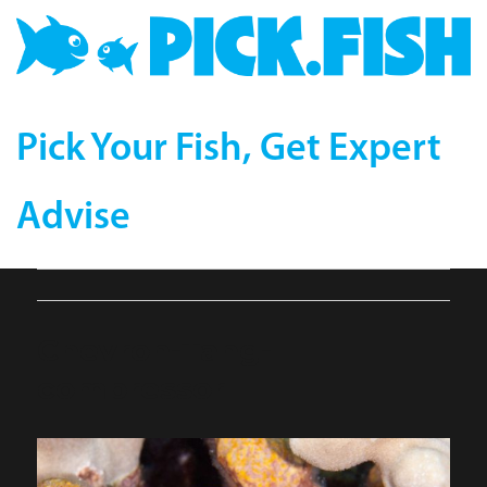
Pick Your Fish, Get Expert
Advise
Chevron-Tang-
compressor