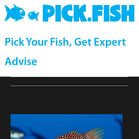
Pick Your Fish, Get Expert
Advise
759-4343-compressor