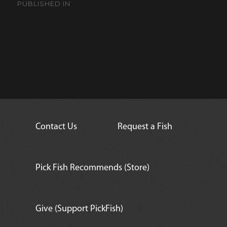
navigation
PUBLISHED IN
Central American Sharpnose
Puffer
Contact Us
Request a Fish
Pick Fish Recommends (Store)
Give (Support PickFish)