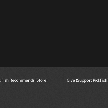
l
k Fish Recommends (Store)
Give (Support PickFish