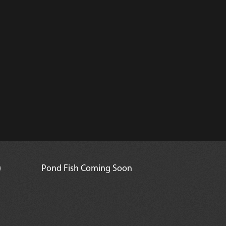
)
Pond Fish Coming Soon