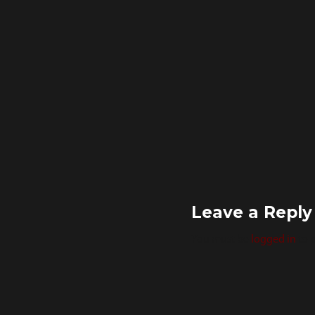
Leave a Reply
You must be
logged in
to 