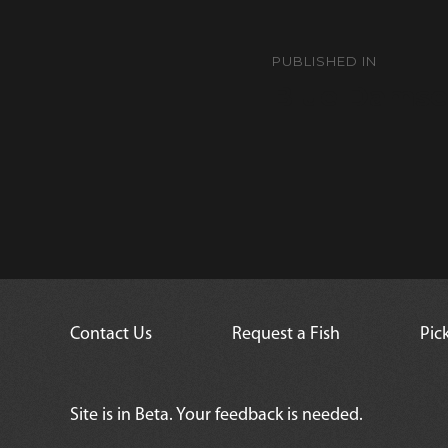
Post
navigation
PUBLISHED IN
Blue Damse
Contact Us
Request a Fish
Pic
Site is in Beta. Your feedback is needed.