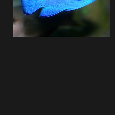
post a comment.