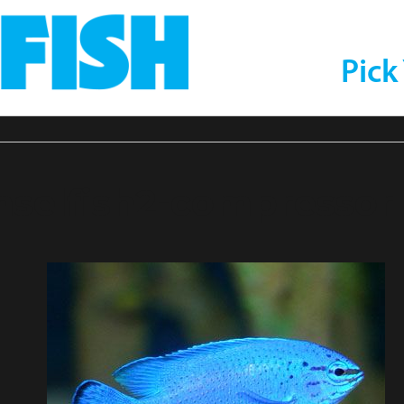
Pick
selfish2-compressor