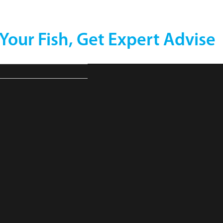
 Your Fish, Get Expert Advise