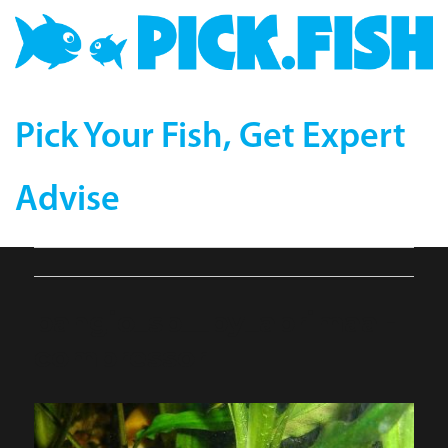
Pick Your Fish, Get Expert
Advise
pangio_sp__by_abrimaal-
compressor