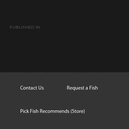
Post
navigation
PUBLISHED IN
Black Kuhlii Loach
Contact Us
Request a Fish
Pick Fish Recommends (Store)