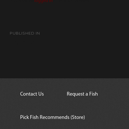
You must be
logged in
to post a comment.
Post
navigation
PUBLISHED IN
Banded Pipefish
Contact Us
Request a Fish
Pick Fish Recommends (Store)