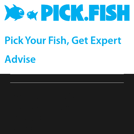
Pick Your Fish, Get Expert
Advise
Banded-Pipefish-
Dunckerocampus-
dactyliophorus-
compressor