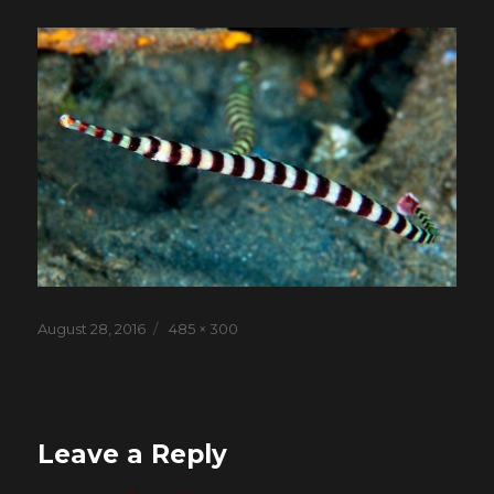
Posted
Full
August 28, 2016
485 × 300
on
size
Leave a Reply