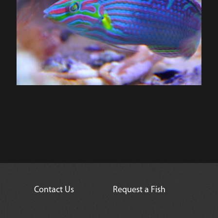
2-3 inch sandy bottom is needed
Contact Us
Request a Fish