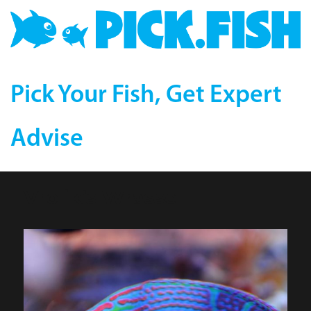
Pick Your Fish, Get Expert
Advise
Vrolik’s Wrasse