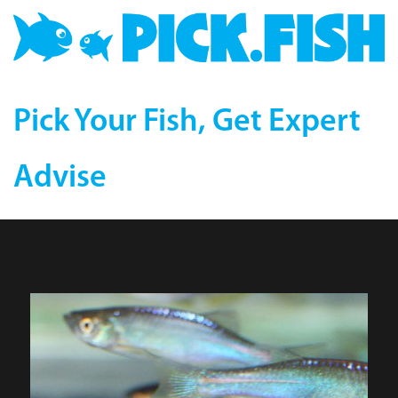
Pick Your Fish, Get Expert
Advise
Turquoise Danio