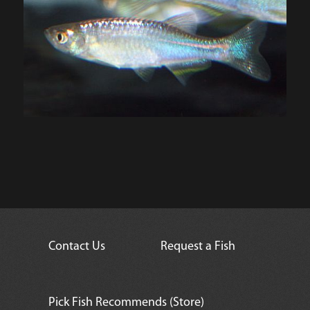
Contact Us
Request a Fish
Pick Fish Recommends (Store)