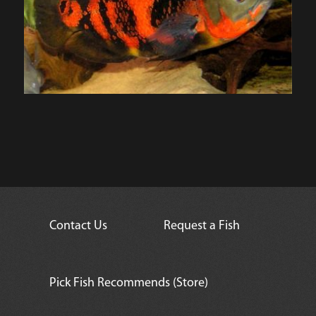
Contact Us
Request a Fish
Pick Fish Recommends (Store)