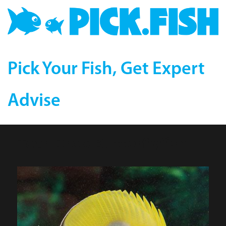
Pick Your Fish, Get Expert
Advise
Tear Drop Butterflyfish