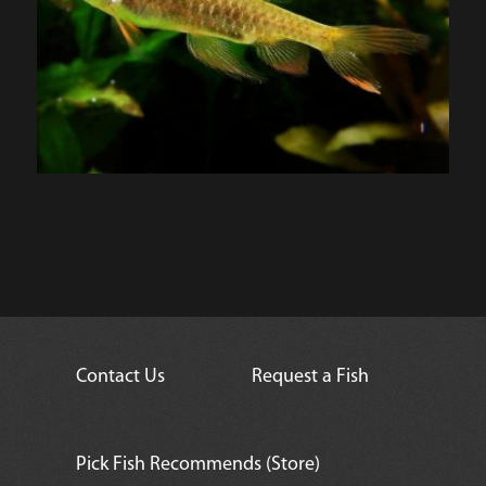
Contact Us
Request a Fish
Pick Fish Recommends (Store)