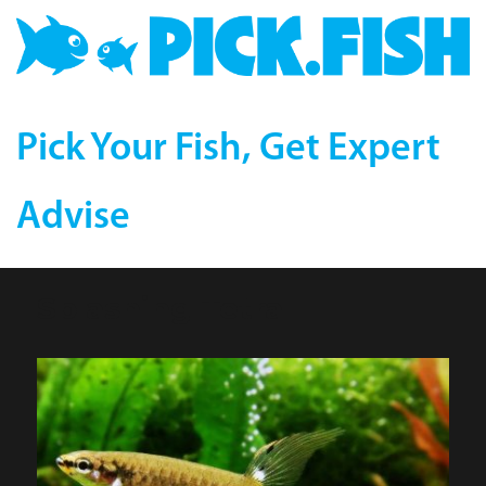
Pick Your Fish, Get Expert
Advise
Splashing Tetra