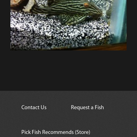
Contact Us
Request a Fish
Pick Fish Recommends (Store)