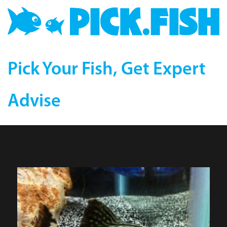
Pick Your Fish, Get Expert
Advise
Royal (L-191) Plecostomus