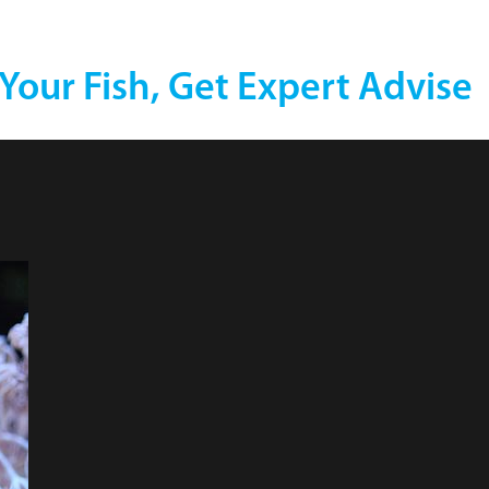
 Your Fish, Get Expert Advise