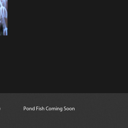
)
Pond Fish Coming Soon