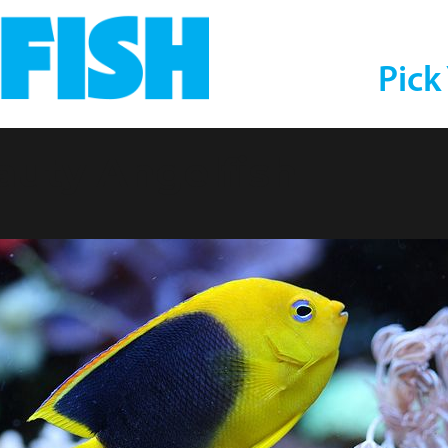
Pick
auty Angelfish