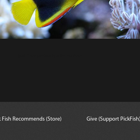
Reef Compatible is with caution
k Fish Recommends (Store)
Give (Support PickFish