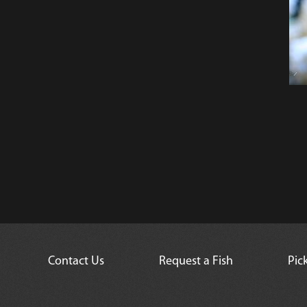
Contact Us
Request a Fish
Pic