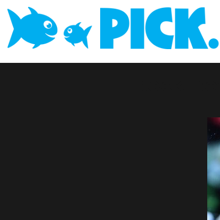
Rock Be