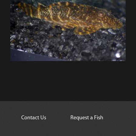
Contact Us
Request a Fish