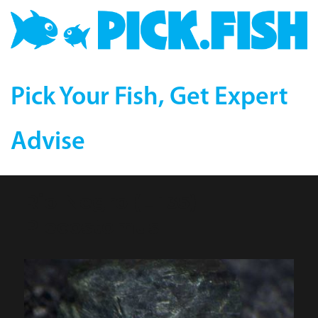
Pick Your Fish, Get Expert
Advise
Rio-Negro (L 135)
Plecostomus