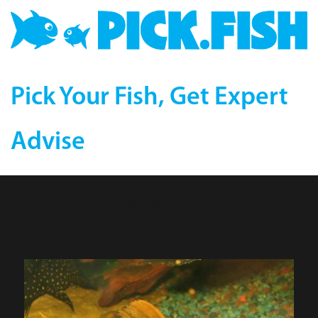
Pick Your Fish, Get Expert
Advise
Redtail Leopard (L-114)
Plecostomus