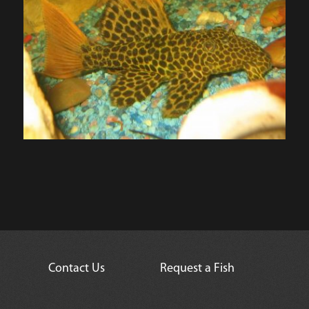
Contact Us
Request a Fish