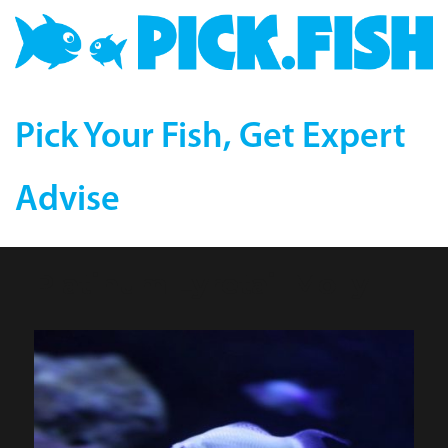
Pick Your Fish, Get Expert
Advise
Platinum Lyretail Molly