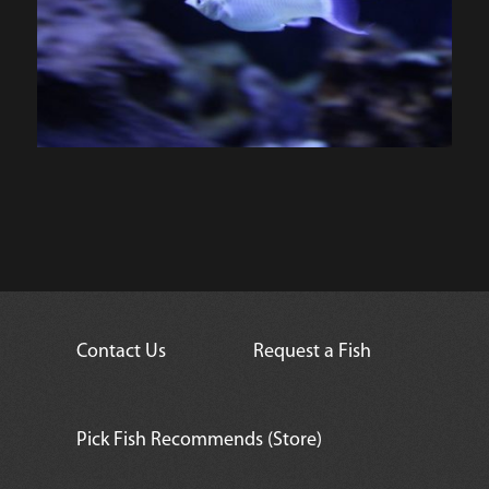
Contact Us
Request a Fish
Pick Fish Recommends (Store)