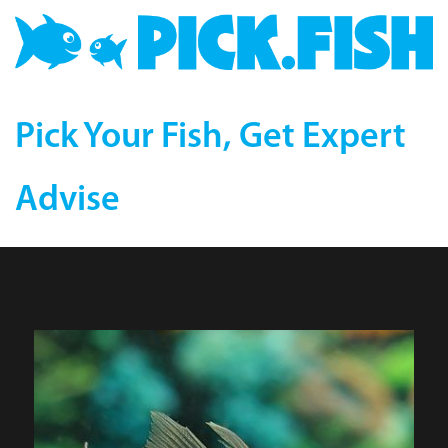
Pick Your Fish, Get Expert
Advise
Longspine Cardinal