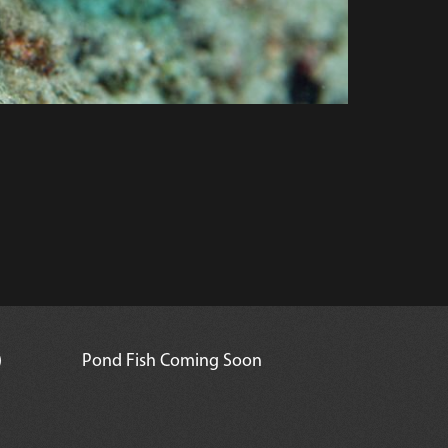
)
Pond Fish Coming Soon