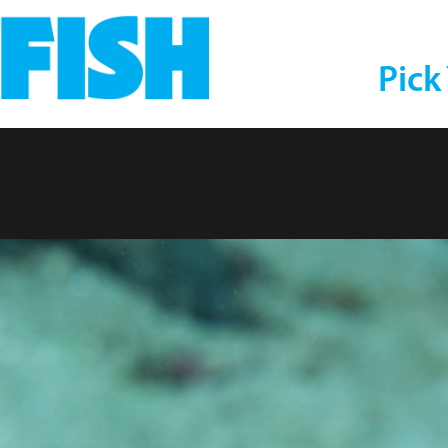
Pick
atus Puffer