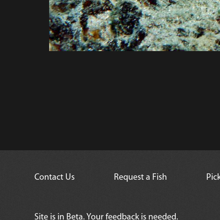
Contact Us
Request a Fish
Pic
Site is in Beta. Your feedback is needed.