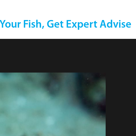
 Your Fish, Get Expert Advise