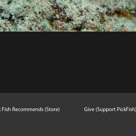
Will eat invertebrates
k Fish Recommends (Store)
Give (Support PickFish