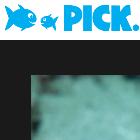
Immacul