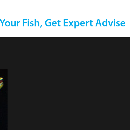
 Your Fish, Get Expert Advise