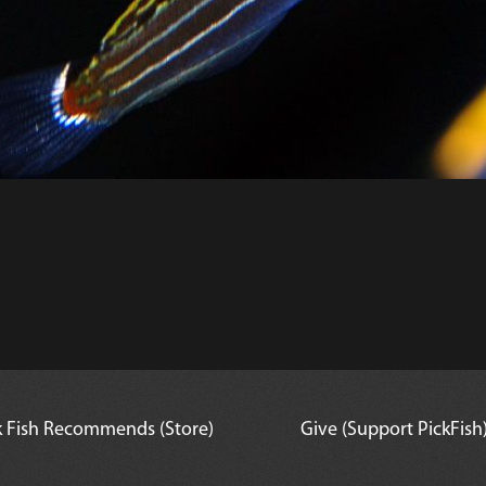
k Fish Recommends (Store)
Give (Support PickFish