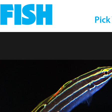
Pick
s Goby