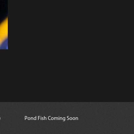
)
Pond Fish Coming Soon