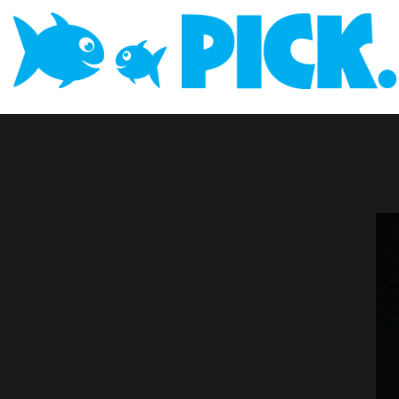
Hector’