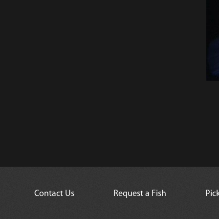
Contact Us
Request a Fish
Pic