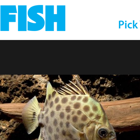
Pick
cat