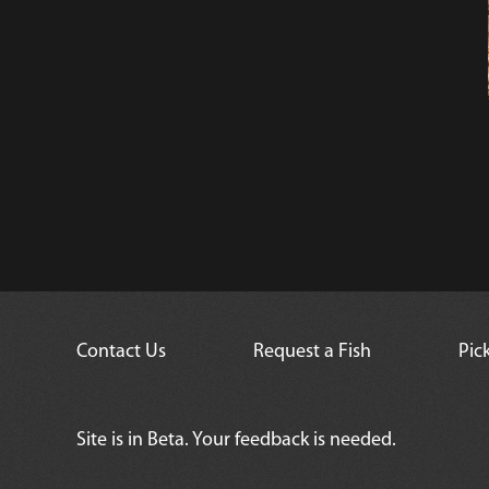
Contact Us
Request a Fish
Pic
Site is in Beta. Your feedback is needed.