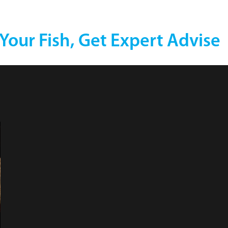
 Your Fish, Get Expert Advise