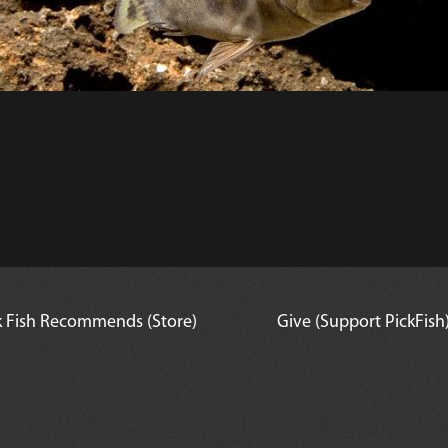
k Fish Recommends (Store)
Give (Support PickFish