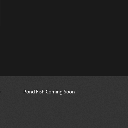
)
Pond Fish Coming Soon