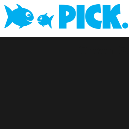
Green S