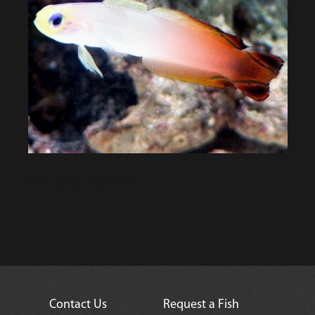
Will attempt to jump out
Contact Us
Request a Fish