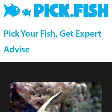
Pick Your Fish, Get Expert
Advise
Firefish