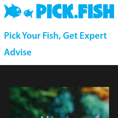
Pick Your Fish, Get Expert
Advise
Falco Hawkfish