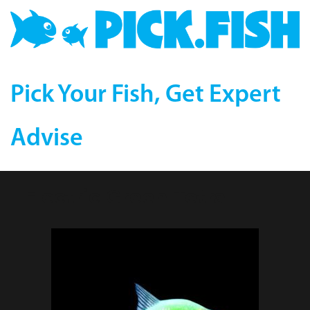
Pick Your Fish, Get Expert
Advise
Electric Green Tetra