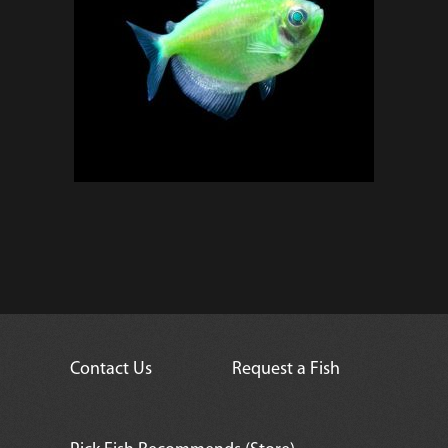
Contact Us
Request a Fish